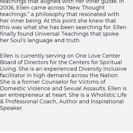
teachings that aligned with her inner guide. In
2006, Ellen came across “New Thought
teachings.” a philosophy that resonated with
her inner being. At this point she knew that
this was what she has been searching for. Ellen
finally found Universal Teachings that spoke
her Soul’s language and truth.
Ellen is currently serving on One Love Center
Board of Directors for the Centers for Spiritual
Living. She is an experienced Diversity Inclusive
facilitator in high demand across the Nation.
She is a former Counselor for Victims of
Domestic Violence and Sexual Assaults. Ellen is
an entrepreneur at heart. She is a Wholistic Life
& Professional Coach, Author and Inspirational
Speaker.