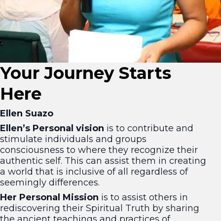
Your Journey Starts
Here
Ellen Suazo
Ellen’s Personal vision
is to contribute and
stimulate individuals and groups
consciousness to where they recognize their
authentic self. This can assist them in creating
a world that is inclusive of all regardless of
seemingly differences.
Her Personal Mission
is to assist others in
rediscovering their Spiritual Truth by sharing
the ancient teachings and practices of