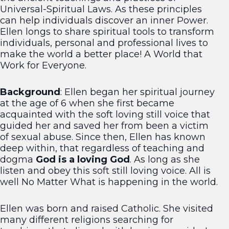
Universal-Spiritual Laws. As these principles
can help individuals discover an inner Power.
Ellen longs to share spiritual tools to transform
individuals, personal and professional lives to
make the world a better place! A World that
Work for Everyone.
Background
: Ellen began her spiritual journey
at the age of 6 when she first became
acquainted with the soft loving still voice that
guided her and saved her from been a victim
of sexual abuse. Since then, Ellen has known
deep within, that regardless of teaching and
dogma
God is a loving God
. As long as she
listen and obey this soft still loving voice. All is
well No Matter What is happening in the world.
Ellen was born and raised Catholic. She visited
many different religions searching for